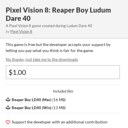
Pixel Vision 8: Reaper Boy Ludum
Dare 40
A Pixel Vision 8 game created during Ludum Dare 40
by
Pixel Vision 8
This game is free but the developer accepts your support by
letting you pay what you think is fair for the game.
No thanks, just take me to the downloads
Included files
Reaper Boy LD40 (Mac)
(
16 MB
)
Reaper Boy LD40 (Win)
(
13 MB
)
Support the developer with an additional contribution