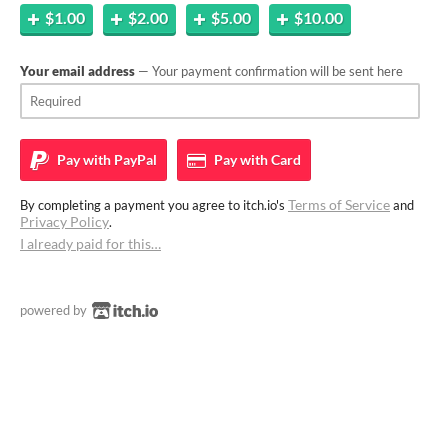
$1.00
$2.00
$5.00
$10.00
Your email address
— Your payment confirmation will be sent here
Pay with
PayPal
Pay with
Card
Terms of Service
By completing a payment you agree to itch.io's
and
Privacy Policy
.
I already paid for this…
powered by